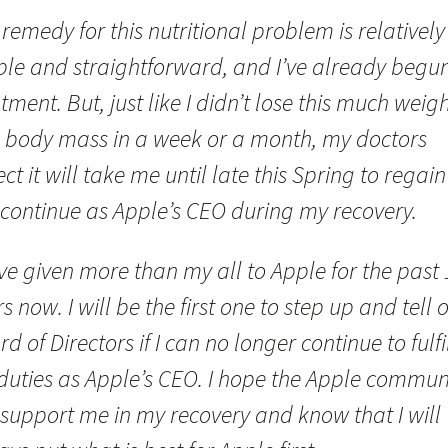
remedy for this nutritional problem is relatively
ple and straightforward, and I’ve already begu
tment. But, just like I didn’t lose this much weig
 body mass in a week or a month, my doctors
ct it will take me until late this Spring to regain i
 continue as Apple’s CEO during my recovery.
ve given more than my all to Apple for the past 
s now. I will be the first one to step up and tell 
d of Directors if I can no longer continue to fulfi
duties as Apple’s CEO. I hope the Apple commun
 support me in my recovery and know that I will