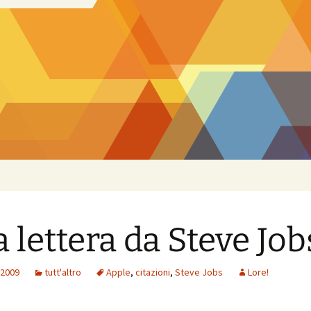
 lettera da Steve Job
 2009
tutt'altro
Apple
,
citazioni
,
Steve Jobs
Lore!