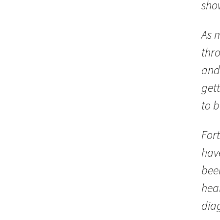
sho
As 
thr
and
gett
to 
Fort
hav
bee
heal
dia