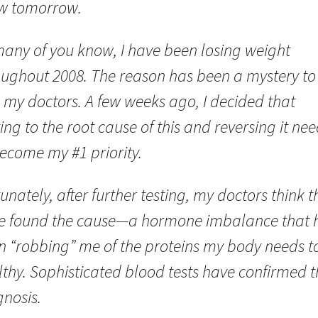
w tomorrow.
many of you know, I have been losing weight
oughout 2008. The reason has been a mystery t
 my doctors. A few weeks ago, I decided that
ing to the root cause of this and reversing it ne
become my #1 priority.
unately, after further testing, my doctors think t
e found the cause—a hormone imbalance that 
n “robbing” me of the proteins my body needs t
thy. Sophisticated blood tests have confirmed t
gnosis.