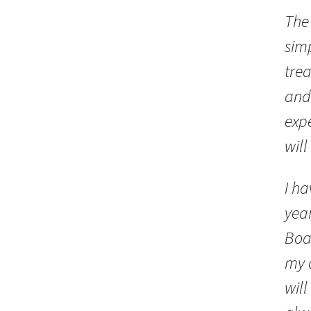
The 
sim
trea
and
expe
will
I ha
year
Boar
my 
will