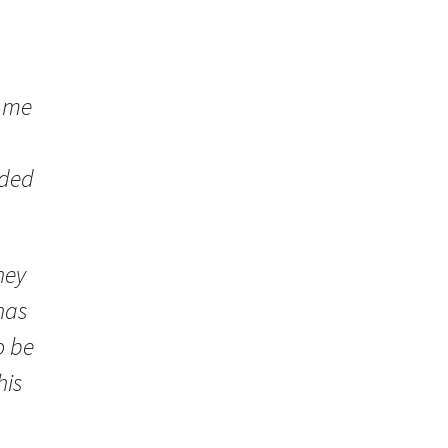
o me
eded
hey
has
o be
his