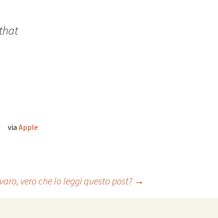
that
via
Apple
aro, vero che lo leggi questo post?
→