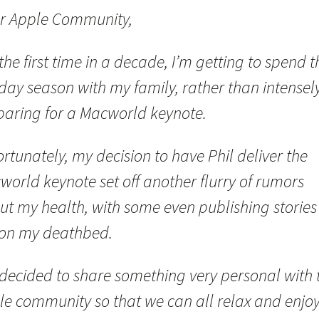
r Apple Community,
the first time in a decade, I’m getting to spend t
day season with my family, rather than intensel
paring for a Macworld keynote.
rtunately, my decision to have Phil deliver the
orld keynote set off another flurry of rumors
ut my health, with some even publishing stories
on my deathbed.
 decided to share something very personal with 
le community so that we can all relax and enjoy