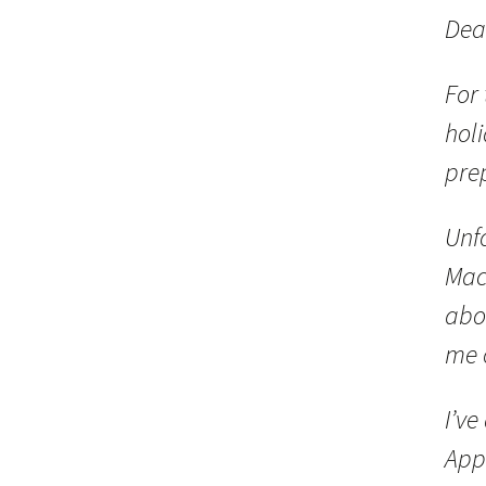
Dea
For 
holi
pre
Unfo
Macw
abo
me 
I’ve
App