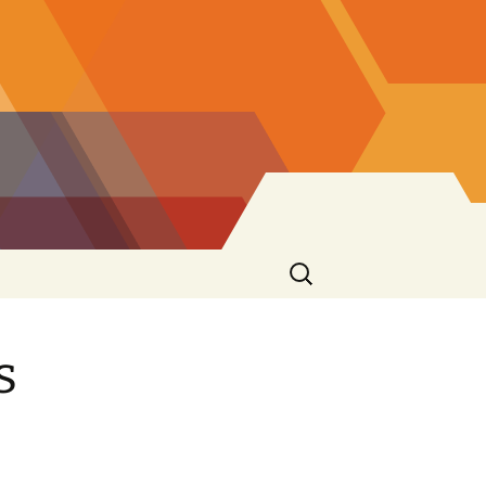
Ricerca
per:
s