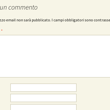
 un commento
rizzo email non sarà pubblicato.
I campi obbligatori sono contrass
o
*