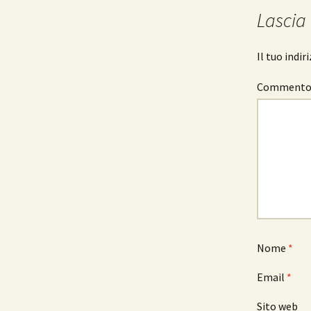
articolo
Lascia
Il tuo indi
Comment
Nome
*
Email
*
Sito web