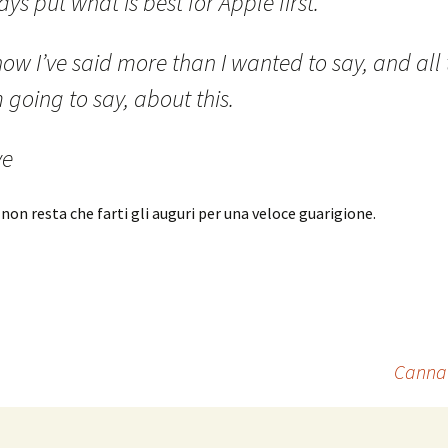
ys put what is best for Apple first.
ow I’ve said more than I wanted to say, and all 
 going to say, about this.
ve
 non resta che farti gli auguri per una veloce guarigione.
Cannav