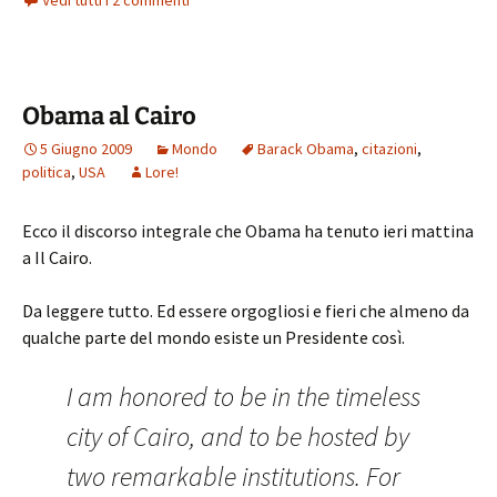
Vedi tutti i 2 commenti
Obama al Cairo
5 Giugno 2009
Mondo
Barack Obama
,
citazioni
,
politica
,
USA
Lore!
Ecco il discorso integrale che Obama ha tenuto ieri mattina
a Il Cairo.
Da leggere tutto. Ed essere orgogliosi e fieri che almeno da
qualche parte del mondo esiste un Presidente così.
I am honored to be in the timeless
city of Cairo,
and to be hosted by
two remarkable institutions. For