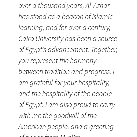
over a thousand years, Al-Azhar
has stood as a beacon of Islamic
learning, and for over a century,
Cairo University has been a source
of Egypt’s advancement. Together,
you represent the harmony
between tradition and progress. I
am grateful for your hospitality,
and the hospitality of the people
of Egypt. I am also proud to carry
with me the goodwill of the
American people, and a greeting