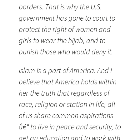
borders. That is why the U.S.
government has gone to court to
protect the right of women and
girls to wear the hijab, and to
punish those who would deny it.
Islam is a part of America. And I
believe that America
holds within
her the truth that regardless of
race, religion or station in life, all
of us share common aspirations
â€“ to live in peace and security; to
get an education and to work with