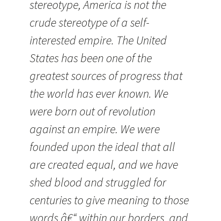
stereotype, America is not the
crude stereotype of a self-
interested empire. The United
States has been one of the
greatest sources of progress that
the world has ever known. We
were born out of revolution
against an empire. We were
founded upon the ideal that all
are created equal, and we have
shed blood and struggled for
centuries to give meaning to those
words â€“ within our borders, and