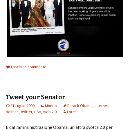
Lascia un commento
Tweet your Senator
31 Luglio 2009
Mondo
Barack Obama
,
internet
,
politica
,
twitter
,
USA
,
web 2.0
Lore!
E dall’amministrazione Obama, un’altra svolta 2.0 per