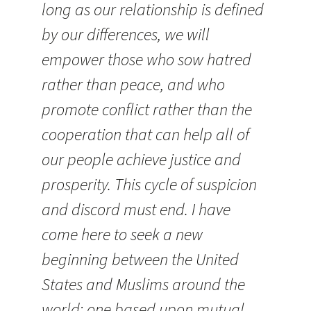
long as our relationship is defined
by our differences, we will
empower those who sow hatred
rather than peace, and who
promote conflict rather than the
cooperation that can help all of
our people achieve justice and
prosperity. This cycle of suspicion
and discord must end. I have
come here to seek a new
beginning between the United
States and Muslims around the
world; one based upon mutual