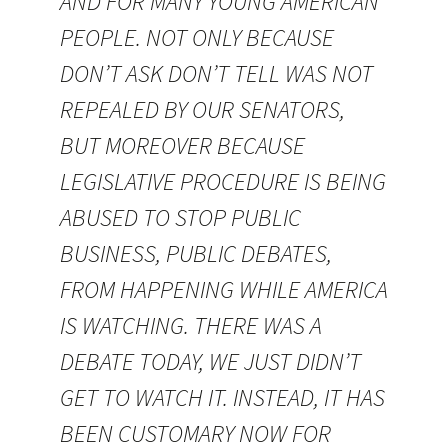
AND FOR MANY YOUNG AMERICAN
PEOPLE. NOT ONLY BECAUSE
DON’T ASK DON’T TELL WAS NOT
REPEALED BY OUR SENATORS,
BUT MOREOVER BECAUSE
LEGISLATIVE PROCEDURE IS BEING
ABUSED TO STOP PUBLIC
BUSINESS, PUBLIC DEBATES,
FROM HAPPENING WHILE AMERICA
IS WATCHING. THERE WAS A
DEBATE TODAY, WE JUST DIDN’T
GET TO WATCH IT. INSTEAD, IT HAS
BEEN CUSTOMARY NOW FOR