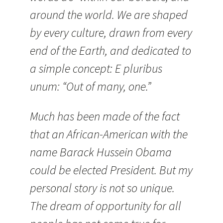
around the world. We are shaped
by every culture, drawn from every
end of the Earth, and dedicated to
a simple concept: E pluribus
unum: “Out of many, one.”
Much has been made of the fact
that an African-American with
the
name Barack Hussein Obama
could be elected President. But my
personal story is not so unique.
The dream of opportunity for all