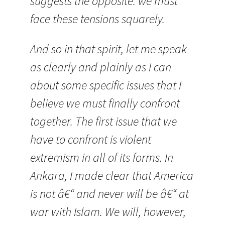
suggests the opposite: we must
face these tensions squarely.
And so in that spirit, let me speak
as clearly and plainly as
I can
about some specific issues that I
believe we must finally confront
together. The first issue that we
have to confront is violent
extremism in all of its forms. In
Ankara, I made clear that America
is not â€“ and never will be â€“ at
war with Islam. We will, however,