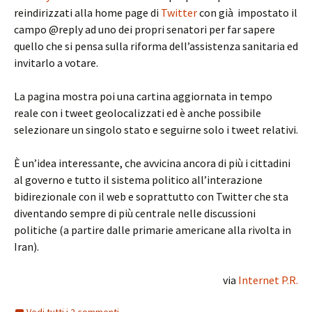
reindirizzati alla home page di
Twitter
con già impostato il
campo @reply ad uno dei propri senatori per far sapere
quello che si pensa sulla riforma dell’assistenza sanitaria ed
invitarlo a votare.
La pagina mostra poi una cartina aggiornata in tempo
reale con i tweet geolocalizzati ed è anche possibile
selezionare un singolo stato e seguirne solo i tweet relativi.
È un’idea interessante, che avvicina ancora di più i cittadini
al governo e tutto il sistema politico all’interazione
bidirezionale con il web e soprattutto con Twitter che sta
diventando sempre di più centrale nelle discussioni
politiche (a partire dalle primarie americane alla rivolta in
Iran).
via
Internet P.R.