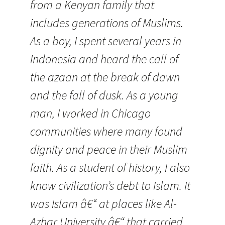
from a Kenyan family that
includes generations of Muslims.
As a boy, I spent several years in
Indonesia and heard the call of
the azaan at the break of dawn
and the fall of dusk. As a young
man, I worked in Chicago
communities where many found
dignity and peace in their Muslim
faith. As a student of history, I also
know civilization’s debt to Islam. It
was Islam â€“ at places like Al-
Azhar University â€“ that carried