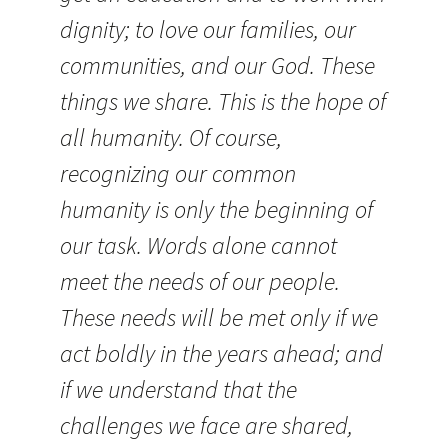
dignity; to love our families, our
communities, and our God. These
things we share. This is the hope of
all humanity. Of course,
recognizing our common
humanity is only the beginning of
our task. Words alone cannot
meet the needs of our people.
These needs will be met only if we
act boldly in the years ahead; and
if we understand that the
challenges we face are shared,