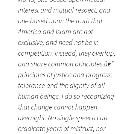
interest and mutual respect; and
one based upon the truth that
America and Islam are not
exclusive, and need not be in
competition. Instead, they overlap,
and share common principles â€“
principles of justice and progress;
tolerance and the dignity of all
human beings. I do so recognizing
that change cannot happen
overnight. No single speech can
eradicate years of mistrust, nor