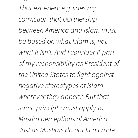
That experience guides my
conviction that partnership
between America and Islam must
be based on what Islam is, not
what it isn’t. And I consider it part
of my responsibility as President of
the United States to fight against
negative stereotypes of Islam
wherever they appear. But that
same principle must apply to
Muslim perceptions of America.
Just as Muslims do not fit a crude