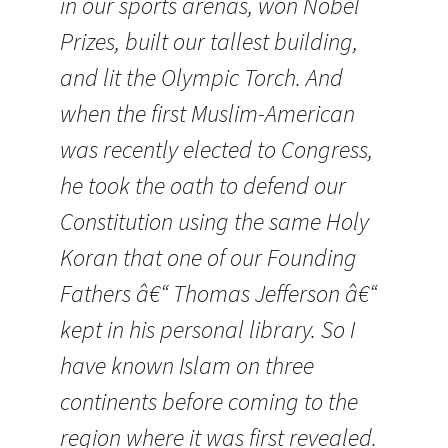
in our sports arenas, won Nobel
Prizes, built our tallest building,
and lit the Olympic Torch. And
when the first Muslim-American
was recently elected to Congress,
he took the oath to defend our
Constitution using the same Holy
Koran that one of our Founding
Fathers â€“ Thomas Jefferson â€“
kept in his personal library. So I
have known Islam on three
continents before coming to the
region where it was first revealed.