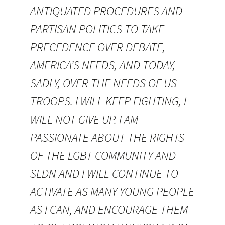
ANTIQUATED PROCEDURES AND
PARTISAN POLITICS TO TAKE
PRECEDENCE OVER DEBATE,
AMERICA’S NEEDS, AND TODAY,
SADLY, OVER THE NEEDS OF US
TROOPS. I WILL KEEP FIGHTING, I
WILL NOT GIVE UP. I AM
PASSIONATE ABOUT THE RIGHTS
OF THE LGBT COMMUNITY AND
SLDN AND I WILL CONTINUE TO
ACTIVATE AS MANY YOUNG PEOPLE
AS I CAN, AND ENCOURAGE THEM