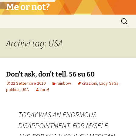
Vai
Me or not?
al
contenuto
Ricerca
per:
Archivi tag: USA
Don’t ask, don’t tell. 56 su 60
22 Settembre 2010
rainbow
citazioni
,
Lady GaGa
,
politica
,
USA
Lore!
TODAY WAS AN ENORMOUS
DISAPPOINTMENT, FOR MYSELF,