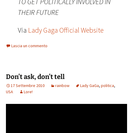
TO GET POLITICALLY INVOLVED IN
THEIR FUTURE
Via
Lady Gaga Official Website
Lascia un commento
Don’t ask, don’t tell
17 Settembre 2010
rainbow
Lady GaGa
,
politica
,
USA
Lore!