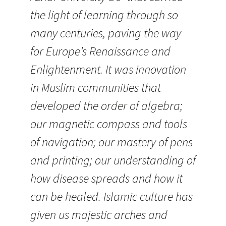
the light of learning through so
many centuries, paving the way
for Europe’s Renaissance and
Enlightenment. It was innovation
in Muslim communities that
developed the order of algebra;
our magnetic compass and tools
of navigation; our mastery of pens
and printing; our understanding of
how disease spreads and how it
can be healed. Islamic culture has
given us majestic arches and