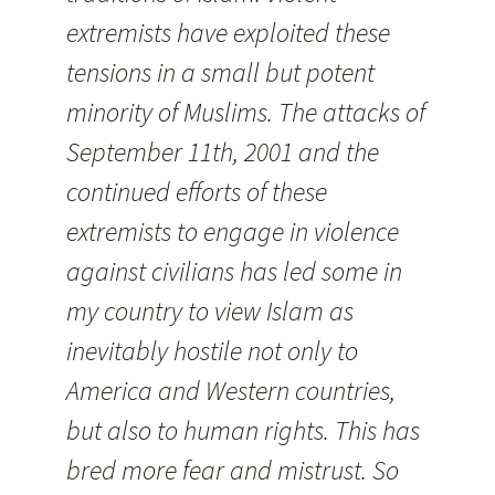
extremists have exploited these
tensions in a small but potent
minority of Muslims. The attacks of
September 11th, 2001 and the
continued efforts of these
extremists to engage in violence
against civilians has led some in
my country to view Islam as
inevitably hostile not only to
America and Western countries,
but also to human rights. This has
bred more fear and mistrust. So