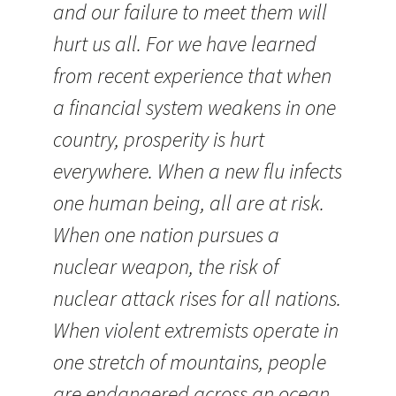
and our failure to meet them will
hurt us all. For we have learned
from recent experience that when
a financial system weakens in one
country, prosperity is hurt
everywhere. When a new flu infects
one human being, all are at risk.
When one nation pursues a
nuclear weapon, the risk of
nuclear attack rises for all nations.
When violent extremists operate in
one stretch of mountains, people
are endangered across an ocean.