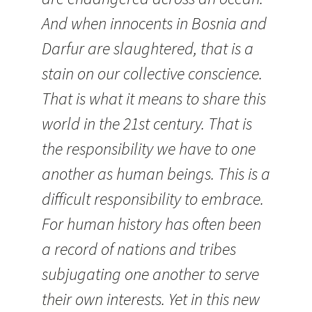
And when innocents in Bosnia and
Darfur are slaughtered, that is a
stain on our collective conscience.
That is what it means to share this
world in the 21st century. That is
the responsibility we have to one
another as human beings. This is a
difficult responsibility to embrace.
For human history has often been
a record of nations and tribes
subjugating one another to serve
their own interests. Yet in this new