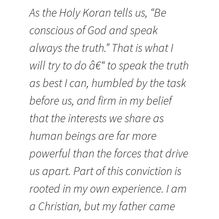
As the Holy Koran tells us, “Be
conscious of God and speak
always the truth.”
That is what I
will try to do â€“ to speak the truth
as best I can, humbled by the task
before us, and firm in my belief
that the interests we share as
human beings are far more
powerful than the forces that drive
us apart. Part of this conviction is
rooted in my own experience. I am
a Christian, but my father came