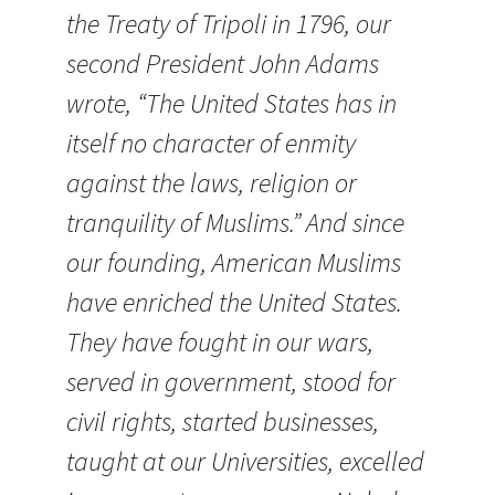
the Treaty of Tripoli in 1796, our
second President John Adams
wrote, “The United States has in
itself no character of enmity
against the laws, religion or
tranquility of Muslims.” And since
our founding, American Muslims
have enriched the United States.
They have fought in our wars,
served in government, stood for
civil rights, started businesses,
taught at our Universities, excelled