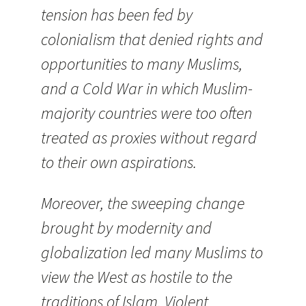
tension has been fed by
colonialism that denied rights and
opportunities to many Muslims,
and a Cold War in which Muslim-
majority countries were too often
treated as proxies without regard
to their own aspirations.
Moreover, the sweeping change
brought by modernity and
globalization
led many Muslims to
view the West as hostile to the
traditions of Islam. Violent