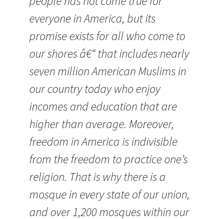
people has not come true for
everyone in America, but its
promise exists for all who come to
our shores â€“ that includes nearly
seven million American Muslims in
our country today who enjoy
incomes and education that are
higher than average. Moreover,
freedom in America is indivisible
from the freedom to practice one’s
religion. That is why there is a
mosque in every state of our union,
and over 1,200 mosques within our