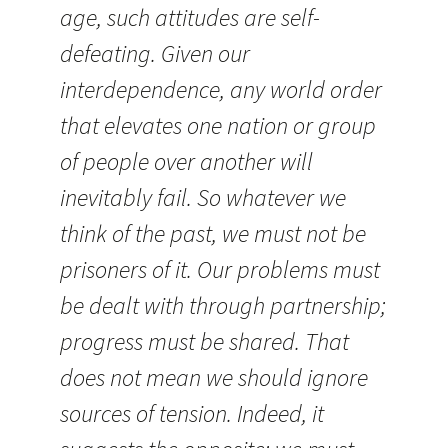
age, such attitudes are self-
defeating. Given our
interdependence, any world order
that elevates one nation or group
of people over another will
inevitably fail. So whatever we
think of the past, we must not be
prisoners of it. Our problems must
be dealt with through partnership;
progress must be shared. That
does not mean we should ignore
sources of tension. Indeed, it