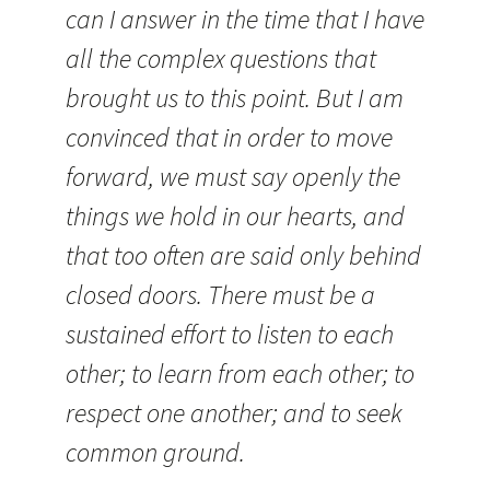
can I answer in the time that I have
all the complex questions that
brought us to this point. But I am
convinced that in order to move
forward, we must say openly the
things we hold in our hearts, and
that too often are said only behind
closed doors. There must be a
sustained effort to listen to each
other; to learn from each other; to
respect one another; and to seek
common ground.