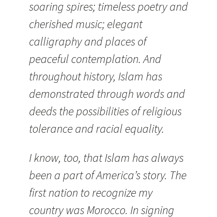
soaring spires; timeless poetry and
cherished music; elegant
calligraphy and places of
peaceful contemplation. And
throughout history, Islam has
demonstrated through words and
deeds the possibilities of religious
tolerance and racial equality.
I know, too, that Islam has always
been a part of America’s story.
The
first nation to recognize my
country was Morocco. In signing