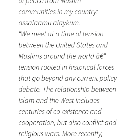
of peace from Muslim
communities in my country:
assalaamu alaykum.
“We meet at a time of tension
between the United States and
Muslims around the world â€“
tension rooted in historical forces
that go beyond any current policy
debate. The relationship between
Islam and the West includes
centuries of co-existence and
cooperation, but also conflict and
religious wars. More recently,