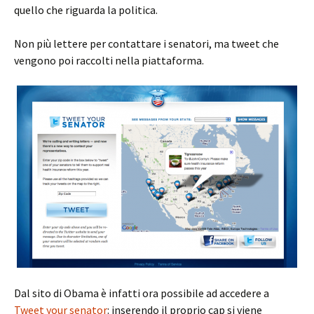
quello che riguarda la politica.
Non più lettere per contattare i senatori, ma tweet che
vengono poi raccolti nella piattaforma.
Dal sito di Obama è infatti ora possibile ad accedere a
Tweet your senator
: inserendo il proprio cap si viene